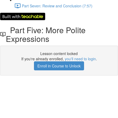
Part Seven: Review and Conclusion (7:57)
Part Five: More Polite
Expressions
Lesson content locked
If you're already enrolled,
you'll need to login
.
Enroll in Course to Unlock