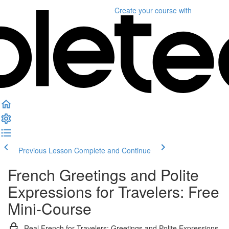
Create your course
with
Previous Lesson
Complete and Continue
French Greetings and Polite
Expressions for Travelers: Free
Mini-Course
Real French for Travelers: Greetings and Polite Expressions