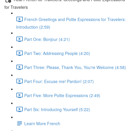
for Travelers
French Greetings and Polite Expressions for Travelers:
Introduction (2:59)
Part One: Bonjour (4:21)
Part Two: Addressing People (4:20)
Part Three: Please, Thank You, You're Welcome (4:58)
Part Four: Excuse me! Pardon! (2:07)
Part Five: More Polite Expressions (2:49)
Part Six: Introducing Yourself (5:22)
Learn More French