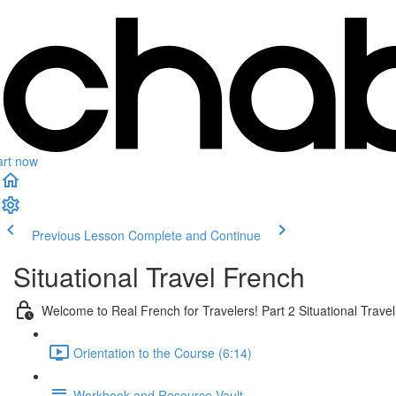
art now
Previous Lesson
Complete and Continue
Situational Travel French
Welcome to Real French for Travelers! Part 2 Situational Trave
Orientation to the Course (6:14)
Workbook and Resource Vault