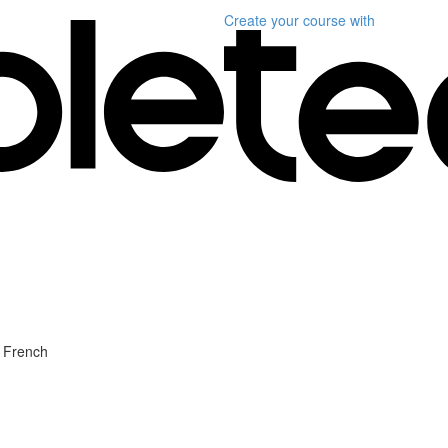
Create your course
with
l French