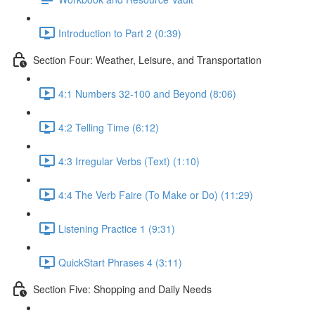
Introduction to Part 2 (0:39)
Section Four: Weather, Leisure, and Transportation
4:1 Numbers 32-100 and Beyond (8:06)
4:2 Telling Time (6:12)
4:3 Irregular Verbs (Text) (1:10)
4:4 The Verb Faire (To Make or Do) (11:29)
Listening Practice 1 (9:31)
QuickStart Phrases 4 (3:11)
Section Five: Shopping and Daily Needs