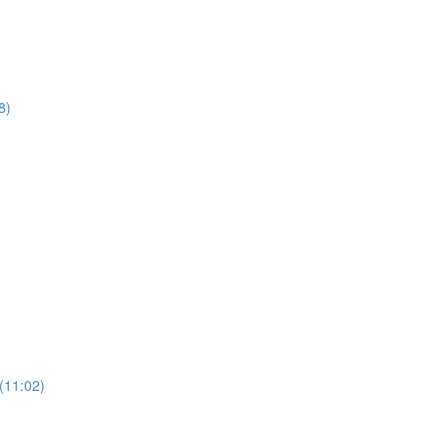
8)
(11:02)