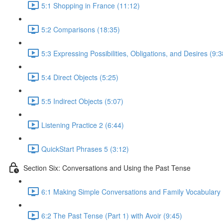
5:1 Shopping in France (11:12)
5:2 Comparisons (18:35)
5:3 Expressing Possibilities, Obligations, and Desires (9:3
5:4 Direct Objects (5:25)
5:5 Indirect Objects (5:07)
Listening Practice 2 (6:44)
QuickStart Phrases 5 (3:12)
Section Six: Conversations and Using the Past Tense
6:1 Making Simple Conversations and Family Vocabulary 
6:2 The Past Tense (Part 1) with Avoir (9:45)