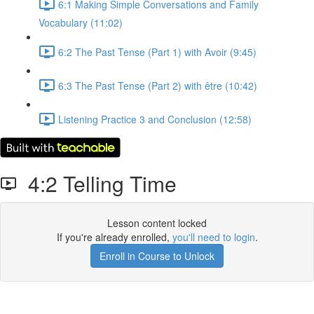
6:1 Making Simple Conversations and Family
Vocabulary (11:02)
6:2 The Past Tense (Part 1) with Avoir (9:45)
6:3 The Past Tense (Part 2) with être (10:42)
Listening Practice 3 and Conclusion (12:58)
4:2 Telling Time
Lesson content locked
If you're already enrolled,
you'll need to login
.
Enroll in Course to Unlock