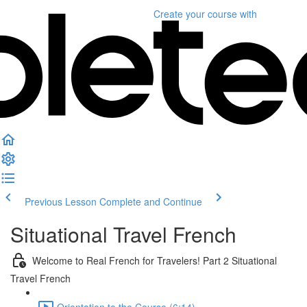
Create your course
with
Previous Lesson
Complete and Continue
Situational Travel French
Welcome to Real French for Travelers! Part 2 Situational
Travel French
Orientation to the Course (6:14)