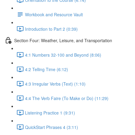
Workbook and Resource Vault
Introduction to Part 2 (0:39)
Section Four: Weather, Leisure, and Transportation
4:1 Numbers 32-100 and Beyond (8:06)
4:2 Telling Time (6:12)
4:3 Irregular Verbs (Text) (1:10)
4:4 The Verb Faire (To Make or Do) (11:29)
Listening Practice 1 (9:31)
QuickStart Phrases 4 (3:11)