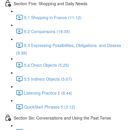
Section Five: Shopping and Daily Needs
5:1 Shopping in France (11:12)
5:2 Comparisons (18:35)
5:3 Expressing Possibilities, Obligations, and Desires
(9:38)
5:4 Direct Objects (5:25)
5:5 Indirect Objects (5:07)
Listening Practice 2 (6:44)
QuickStart Phrases 5 (3:12)
Section Six: Conversations and Using the Past Tense