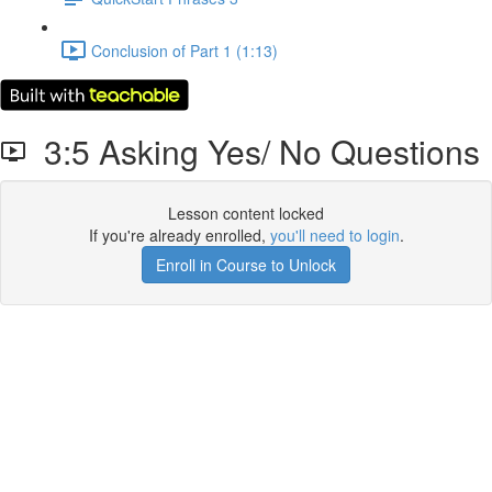
Conclusion of Part 1 (1:13)
3:5 Asking Yes/ No Questions
Lesson content locked
If you're already enrolled,
you'll need to login
.
Enroll in Course to Unlock