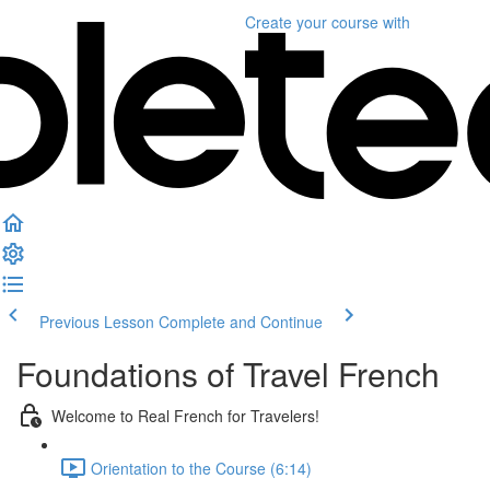
Create your course
with
Previous Lesson
Complete and Continue
Foundations of Travel French
Welcome to Real French for Travelers!
Orientation to the Course (6:14)