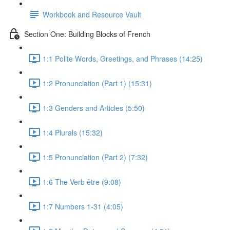
Workbook and Resource Vault
Section One: Building Blocks of French
1:1 Polite Words, Greetings, and Phrases (14:25)
1:2 Pronunciation (Part 1) (15:31)
1:3 Genders and Articles (5:50)
1:4 Plurals (15:32)
1:5 Pronunciation (Part 2) (7:32)
1:6 The Verb être (9:08)
1:7 Numbers 1-31 (4:05)