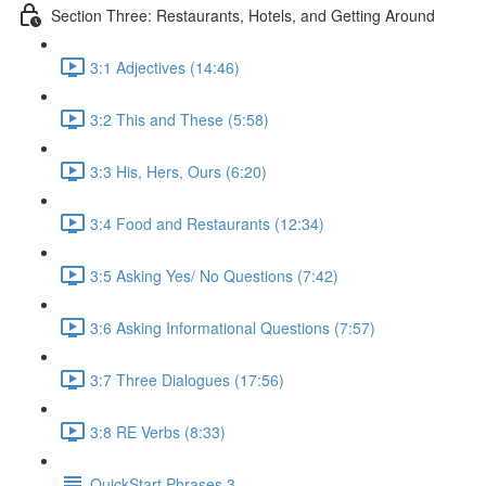
Section Three: Restaurants, Hotels, and Getting Around
3:1 Adjectives (14:46)
3:2 This and These (5:58)
3:3 His, Hers, Ours (6:20)
3:4 Food and Restaurants (12:34)
3:5 Asking Yes/ No Questions (7:42)
3:6 Asking Informational Questions (7:57)
3:7 Three Dialogues (17:56)
3:8 RE Verbs (8:33)
QuickStart Phrases 3