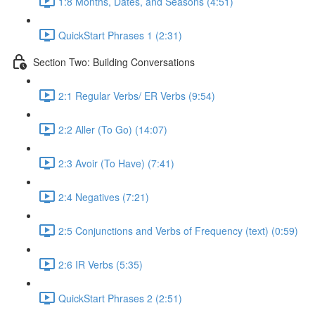
1:8 Months, Dates, and Seasons (4:51)
QuickStart Phrases 1 (2:31)
Section Two: Building Conversations
2:1 Regular Verbs/ ER Verbs (9:54)
2:2 Aller (To Go) (14:07)
2:3 Avoir (To Have) (7:41)
2:4 Negatives (7:21)
2:5 Conjunctions and Verbs of Frequency (text) (0:59)
2:6 IR Verbs (5:35)
QuickStart Phrases 2 (2:51)