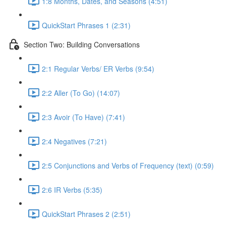
1:8 Months, Dates, and Seasons (4:51)
QuickStart Phrases 1 (2:31)
Section Two: Building Conversations
2:1 Regular Verbs/ ER Verbs (9:54)
2:2 Aller (To Go) (14:07)
2:3 Avoir (To Have) (7:41)
2:4 Negatives (7:21)
2:5 Conjunctions and Verbs of Frequency (text) (0:59)
2:6 IR Verbs (5:35)
QuickStart Phrases 2 (2:51)