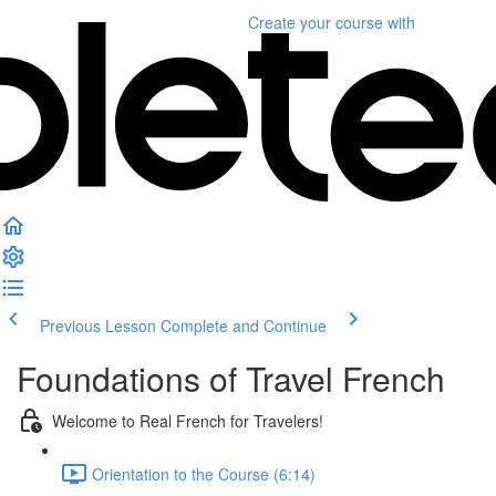
Create your course
with
Previous Lesson
Complete and Continue
Foundations of Travel French
Welcome to Real French for Travelers!
Orientation to the Course (6:14)