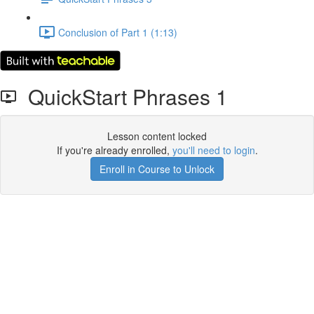
Conclusion of Part 1 (1:13)
QuickStart Phrases 1
Lesson content locked
If you're already enrolled,
you'll need to login
.
Enroll in Course to Unlock