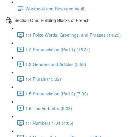
Workbook and Resource Vault
Section One: Building Blocks of French
1:1 Polite Words, Greetings, and Phrases (14:25)
1:2 Pronunciation (Part 1) (15:31)
1:3 Genders and Articles (5:50)
1:4 Plurals (15:32)
1:5 Pronunciation (Part 2) (7:32)
1:6 The Verb être (9:08)
1:7 Numbers 1-31 (4:05)