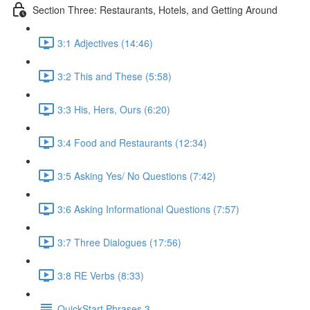
Section Three: Restaurants, Hotels, and Getting Around
3:1 Adjectives (14:46)
3:2 This and These (5:58)
3:3 His, Hers, Ours (6:20)
3:4 Food and Restaurants (12:34)
3:5 Asking Yes/ No Questions (7:42)
3:6 Asking Informational Questions (7:57)
3:7 Three Dialogues (17:56)
3:8 RE Verbs (8:33)
QuickStart Phrases 3