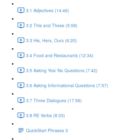
3:1 Adjectives (14:46)
3:2 This and These (5:58)
3:3 His, Hers, Ours (6:20)
3:4 Food and Restaurants (12:34)
3:5 Asking Yes/ No Questions (7:42)
3:6 Asking Informational Questions (7:57)
3:7 Three Dialogues (17:56)
3:8 RE Verbs (8:33)
QuickStart Phrases 3