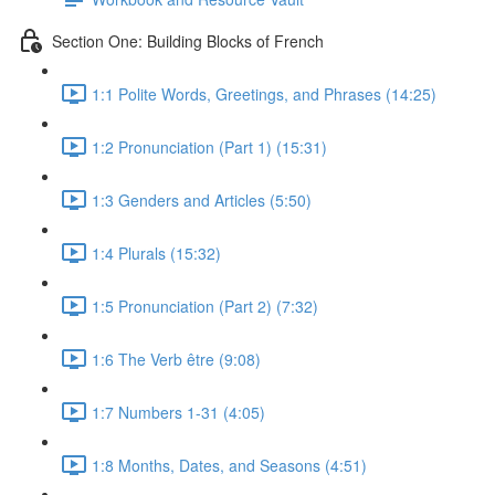
Section One: Building Blocks of French
1:1 Polite Words, Greetings, and Phrases (14:25)
1:2 Pronunciation (Part 1) (15:31)
1:3 Genders and Articles (5:50)
1:4 Plurals (15:32)
1:5 Pronunciation (Part 2) (7:32)
1:6 The Verb être (9:08)
1:7 Numbers 1-31 (4:05)
1:8 Months, Dates, and Seasons (4:51)