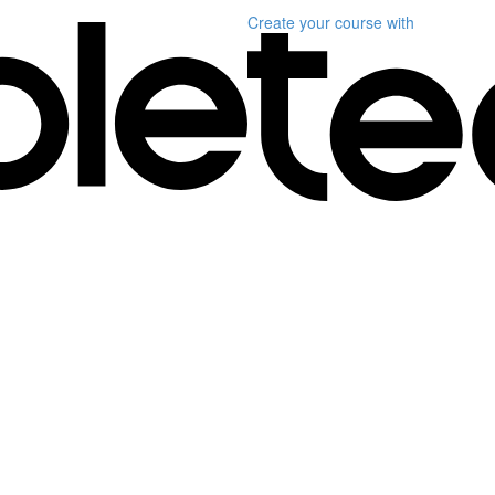
Create your course
with