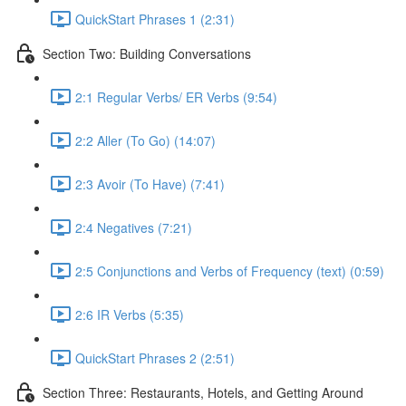
QuickStart Phrases 1 (2:31)
Section Two: Building Conversations
2:1 Regular Verbs/ ER Verbs (9:54)
2:2 Aller (To Go) (14:07)
2:3 Avoir (To Have) (7:41)
2:4 Negatives (7:21)
2:5 Conjunctions and Verbs of Frequency (text) (0:59)
2:6 IR Verbs (5:35)
QuickStart Phrases 2 (2:51)
Section Three: Restaurants, Hotels, and Getting Around