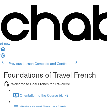
art now
Previous Lesson
Complete and Continue
Foundations of Travel French
Welcome to Real French for Travelers!
Orientation to the Course (6:14)
Workbook and Resource Vault