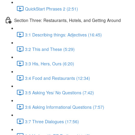
QuickStart Phrases 2 (2:51)
Section Three: Restaurants, Hotels, and Getting Around
3:1 Describing things: Adjectives (16:45)
3:2 This and These (5:29)
3:3 His, Hers, Ours (6:20)
3:4 Food and Restaurants (12:34)
3:5 Asking Yes/ No Questions (7:42)
3:6 Asking Informational Questions (7:57)
3:7 Three Dialogues (17:56)