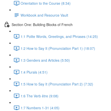
Orientation to the Course (8:34)
Workbook and Resource Vault
Section One: Building Blocks of French
1:1 Polite Words, Greetings, and Phrases (14:25)
1:2 How to Say It (Pronunciation Part 1) (18:07)
1:3 Genders and Articles (5:50)
1:4 Plurals (4:51)
1:5 How to Say It (Pronunciation Part 2) (7:32)
1:6 The Verb être (9:08)
1:7 Numbers 1-31 (4:05)