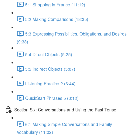
5:1 Shopping in France (11:12)
5:2 Making Comparisons (18:35)
5:3 Expressing Possibilities, Obligations, and Desires
(9:38)
5:4 Direct Objects (5:25)
5:5 Indirect Objects (5:07)
Listening Practice 2 (6:44)
QuickStart Phrases 5 (3:12)
Section Six: Conversations and Using the Past Tense
6:1 Making Simple Conversations and Family
Vocabulary (11:02)