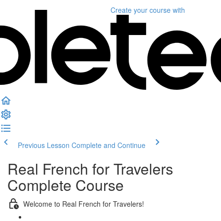
Create your course
with
Previous Lesson
Complete and Continue
Real French for Travelers
Complete Course
Welcome to Real French for Travelers!