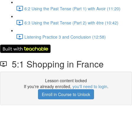
6:2 Using the Past Tense (Part 1) with Avoir (11:20)
6:3 Using the Past Tense (Part 2) with être (10:42)
Listening Practice 3 and Conclusion (12:58)
5:1 Shopping in France
Lesson content locked
If you're already enrolled,
you'll need to login
.
Enroll in Course to Unlock