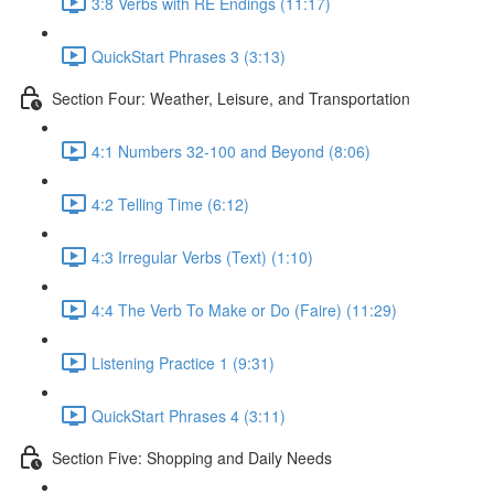
3:8 Verbs with RE Endings (11:17)
QuickStart Phrases 3 (3:13)
Section Four: Weather, Leisure, and Transportation
4:1 Numbers 32-100 and Beyond (8:06)
4:2 Telling Time (6:12)
4:3 Irregular Verbs (Text) (1:10)
4:4 The Verb To Make or Do (Faire) (11:29)
Listening Practice 1 (9:31)
QuickStart Phrases 4 (3:11)
Section Five: Shopping and Daily Needs