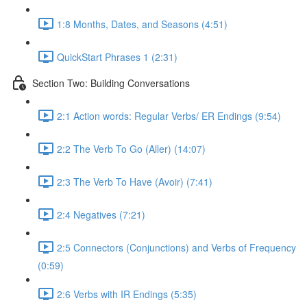
1:8 Months, Dates, and Seasons (4:51)
QuickStart Phrases 1 (2:31)
Section Two: Building Conversations
2:1 Action words: Regular Verbs/ ER Endings (9:54)
2:2 The Verb To Go (Aller) (14:07)
2:3 The Verb To Have (Avoir) (7:41)
2:4 Negatives (7:21)
2:5 Connectors (Conjunctions) and Verbs of Frequency
(0:59)
2:6 Verbs with IR Endings (5:35)