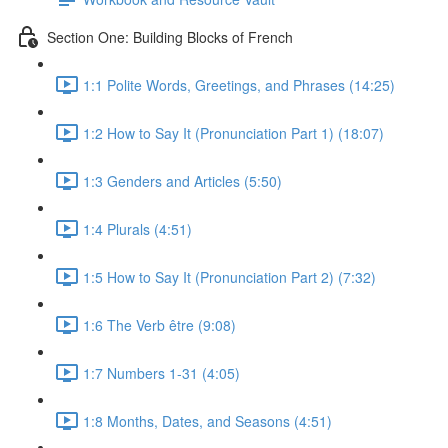
Section One: Building Blocks of French
1:1 Polite Words, Greetings, and Phrases (14:25)
1:2 How to Say It (Pronunciation Part 1) (18:07)
1:3 Genders and Articles (5:50)
1:4 Plurals (4:51)
1:5 How to Say It (Pronunciation Part 2) (7:32)
1:6 The Verb être (9:08)
1:7 Numbers 1-31 (4:05)
1:8 Months, Dates, and Seasons (4:51)