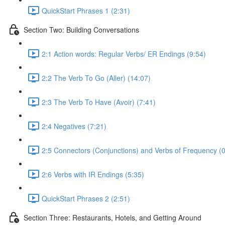
QuickStart Phrases 1 (2:31)
Section Two: Building Conversations
2:1 Action words: Regular Verbs/ ER Endings (9:54)
2:2 The Verb To Go (Aller) (14:07)
2:3 The Verb To Have (Avoir) (7:41)
2:4 Negatives (7:21)
2:5 Connectors (Conjunctions) and Verbs of Frequency (0
2:6 Verbs with IR Endings (5:35)
QuickStart Phrases 2 (2:51)
Section Three: Restaurants, Hotels, and Getting Around