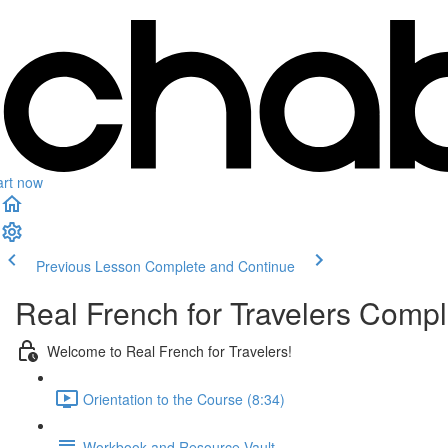
art now
Previous Lesson
Complete and Continue
Real French for Travelers Comp
Welcome to Real French for Travelers!
Orientation to the Course (8:34)
Workbook and Resource Vault