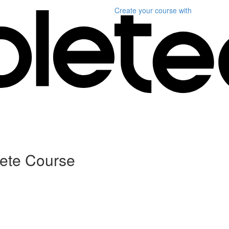
Create your course
with
lete Course