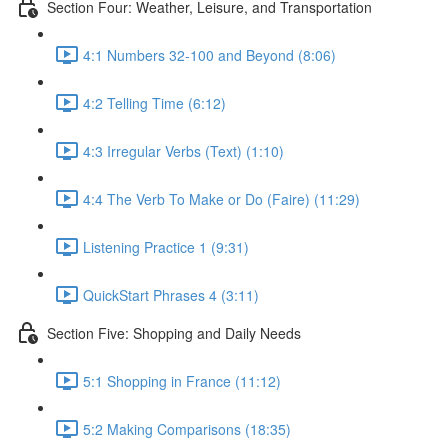
Section Four: Weather, Leisure, and Transportation
4:1 Numbers 32-100 and Beyond (8:06)
4:2 Telling Time (6:12)
4:3 Irregular Verbs (Text) (1:10)
4:4 The Verb To Make or Do (Faire) (11:29)
Listening Practice 1 (9:31)
QuickStart Phrases 4 (3:11)
Section Five: Shopping and Daily Needs
5:1 Shopping in France (11:12)
5:2 Making Comparisons (18:35)