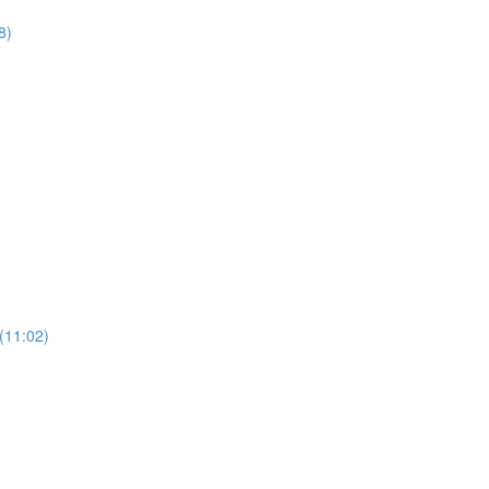
8)
(11:02)