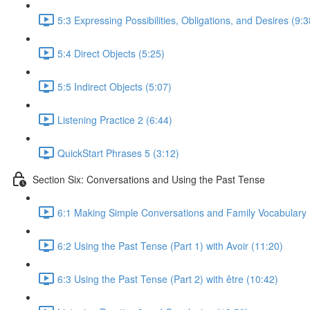
5:3 Expressing Possibilities, Obligations, and Desires (9:3
5:4 Direct Objects (5:25)
5:5 Indirect Objects (5:07)
Listening Practice 2 (6:44)
QuickStart Phrases 5 (3:12)
Section Six: Conversations and Using the Past Tense
6:1 Making Simple Conversations and Family Vocabulary 
6:2 Using the Past Tense (Part 1) with Avoir (11:20)
6:3 Using the Past Tense (Part 2) with être (10:42)