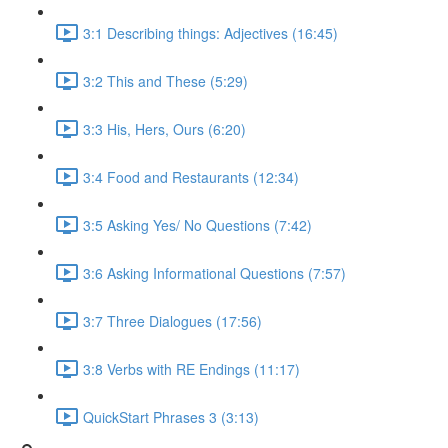
3:1 Describing things: Adjectives (16:45)
3:2 This and These (5:29)
3:3 His, Hers, Ours (6:20)
3:4 Food and Restaurants (12:34)
3:5 Asking Yes/ No Questions (7:42)
3:6 Asking Informational Questions (7:57)
3:7 Three Dialogues (17:56)
3:8 Verbs with RE Endings (11:17)
QuickStart Phrases 3 (3:13)