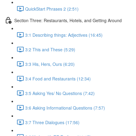
QuickStart Phrases 2 (2:51)
Section Three: Restaurants, Hotels, and Getting Around
3:1 Describing things: Adjectives (16:45)
3:2 This and These (5:29)
3:3 His, Hers, Ours (6:20)
3:4 Food and Restaurants (12:34)
3:5 Asking Yes/ No Questions (7:42)
3:6 Asking Informational Questions (7:57)
3:7 Three Dialogues (17:56)