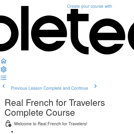
Create your course
with
Previous Lesson
Complete and Continue
Real French for Travelers
Complete Course
Welcome to Real French for Travelers!