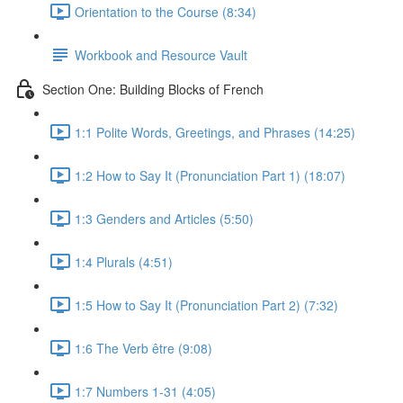
Orientation to the Course (8:34)
Workbook and Resource Vault
Section One: Building Blocks of French
1:1 Polite Words, Greetings, and Phrases (14:25)
1:2 How to Say It (Pronunciation Part 1) (18:07)
1:3 Genders and Articles (5:50)
1:4 Plurals (4:51)
1:5 How to Say It (Pronunciation Part 2) (7:32)
1:6 The Verb être (9:08)
1:7 Numbers 1-31 (4:05)