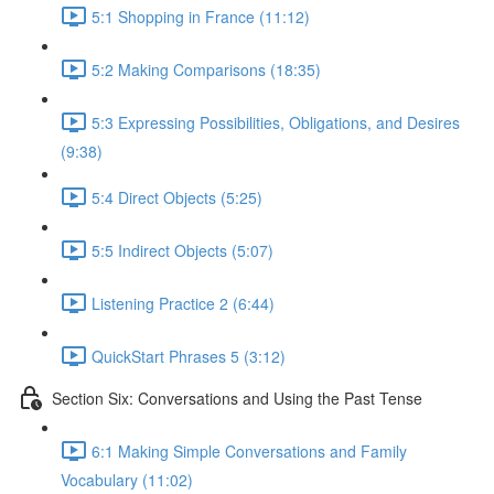
5:1 Shopping in France (11:12)
5:2 Making Comparisons (18:35)
5:3 Expressing Possibilities, Obligations, and Desires
(9:38)
5:4 Direct Objects (5:25)
5:5 Indirect Objects (5:07)
Listening Practice 2 (6:44)
QuickStart Phrases 5 (3:12)
Section Six: Conversations and Using the Past Tense
6:1 Making Simple Conversations and Family
Vocabulary (11:02)