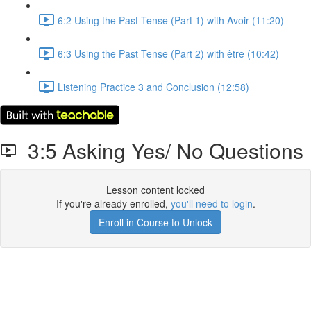
6:2 Using the Past Tense (Part 1) with Avoir (11:20)
6:3 Using the Past Tense (Part 2) with être (10:42)
Listening Practice 3 and Conclusion (12:58)
3:5 Asking Yes/ No Questions
Lesson content locked
If you're already enrolled,
you'll need to login
.
Enroll in Course to Unlock