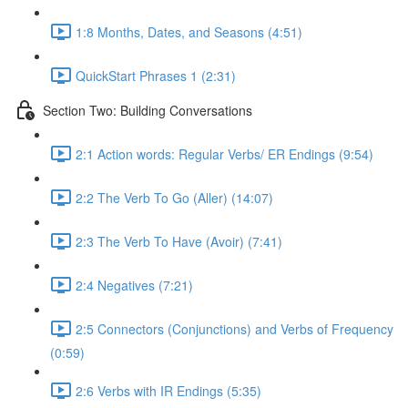
1:8 Months, Dates, and Seasons (4:51)
QuickStart Phrases 1 (2:31)
Section Two: Building Conversations
2:1 Action words: Regular Verbs/ ER Endings (9:54)
2:2 The Verb To Go (Aller) (14:07)
2:3 The Verb To Have (Avoir) (7:41)
2:4 Negatives (7:21)
2:5 Connectors (Conjunctions) and Verbs of Frequency
(0:59)
2:6 Verbs with IR Endings (5:35)