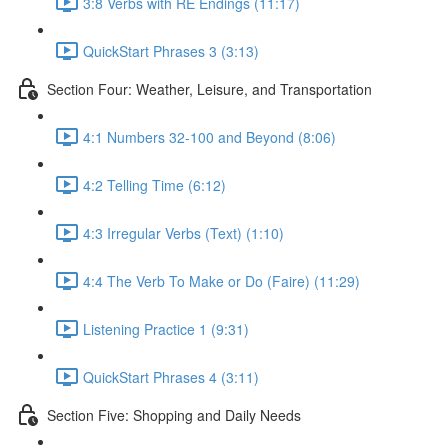
3:8 Verbs with RE Endings (11:17)
QuickStart Phrases 3 (3:13)
Section Four: Weather, Leisure, and Transportation
4:1 Numbers 32-100 and Beyond (8:06)
4:2 Telling Time (6:12)
4:3 Irregular Verbs (Text) (1:10)
4:4 The Verb To Make or Do (Faire) (11:29)
Listening Practice 1 (9:31)
QuickStart Phrases 4 (3:11)
Section Five: Shopping and Daily Needs