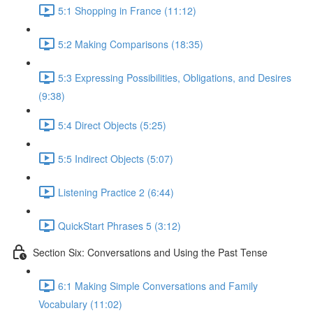
5:1 Shopping in France (11:12)
5:2 Making Comparisons (18:35)
5:3 Expressing Possibilities, Obligations, and Desires
(9:38)
5:4 Direct Objects (5:25)
5:5 Indirect Objects (5:07)
Listening Practice 2 (6:44)
QuickStart Phrases 5 (3:12)
Section Six: Conversations and Using the Past Tense
6:1 Making Simple Conversations and Family
Vocabulary (11:02)