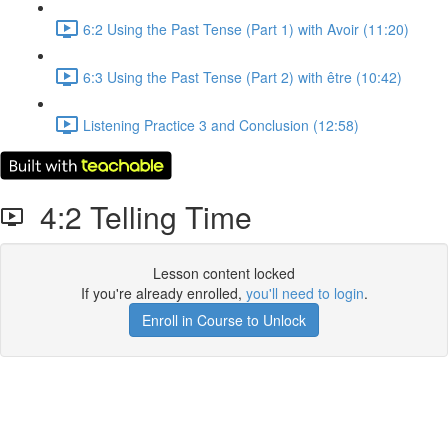
6:2 Using the Past Tense (Part 1) with Avoir (11:20)
6:3 Using the Past Tense (Part 2) with être (10:42)
Listening Practice 3 and Conclusion (12:58)
4:2 Telling Time
Lesson content locked
If you're already enrolled,
you'll need to login
.
Enroll in Course to Unlock