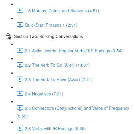
1:8 Months, Dates, and Seasons (4:51)
QuickStart Phrases 1 (2:31)
Section Two: Building Conversations
2:1 Action words: Regular Verbs/ ER Endings (9:54)
2:2 The Verb To Go (Aller) (14:07)
2:3 The Verb To Have (Avoir) (7:41)
2:4 Negatives (7:21)
2:5 Connectors (Conjunctions) and Verbs of Frequency
(0:59)
2:6 Verbs with IR Endings (5:35)