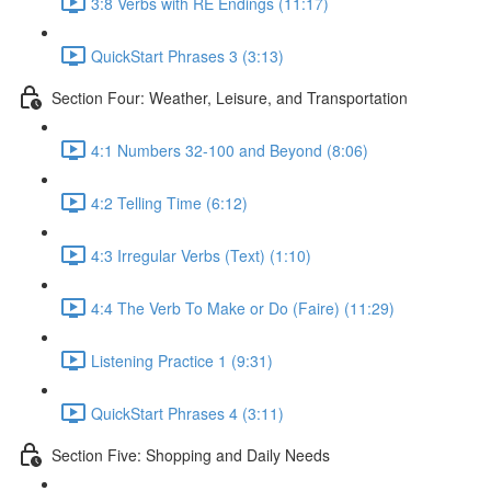
3:8 Verbs with RE Endings (11:17)
QuickStart Phrases 3 (3:13)
Section Four: Weather, Leisure, and Transportation
4:1 Numbers 32-100 and Beyond (8:06)
4:2 Telling Time (6:12)
4:3 Irregular Verbs (Text) (1:10)
4:4 The Verb To Make or Do (Faire) (11:29)
Listening Practice 1 (9:31)
QuickStart Phrases 4 (3:11)
Section Five: Shopping and Daily Needs