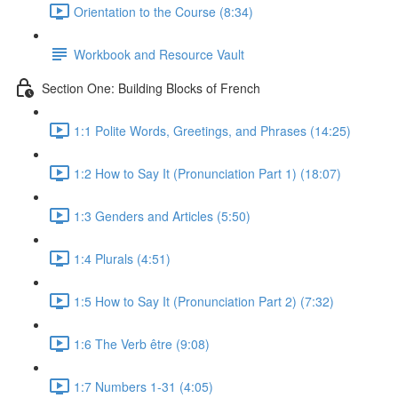
Orientation to the Course (8:34)
Workbook and Resource Vault
Section One: Building Blocks of French
1:1 Polite Words, Greetings, and Phrases (14:25)
1:2 How to Say It (Pronunciation Part 1) (18:07)
1:3 Genders and Articles (5:50)
1:4 Plurals (4:51)
1:5 How to Say It (Pronunciation Part 2) (7:32)
1:6 The Verb être (9:08)
1:7 Numbers 1-31 (4:05)