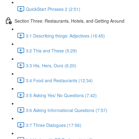
QuickStart Phrases 2 (2:51)
Section Three: Restaurants, Hotels, and Getting Around
3:1 Describing things: Adjectives (16:45)
3:2 This and These (5:29)
3:3 His, Hers, Ours (6:20)
3:4 Food and Restaurants (12:34)
3:5 Asking Yes/ No Questions (7:42)
3:6 Asking Informational Questions (7:57)
3:7 Three Dialogues (17:56)