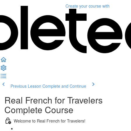
Create your course
with
Previous Lesson
Complete and Continue
Real French for Travelers
Complete Course
Welcome to Real French for Travelers!