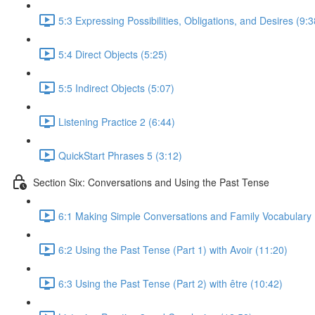
5:3 Expressing Possibilities, Obligations, and Desires (9:3
5:4 Direct Objects (5:25)
5:5 Indirect Objects (5:07)
Listening Practice 2 (6:44)
QuickStart Phrases 5 (3:12)
Section Six: Conversations and Using the Past Tense
6:1 Making Simple Conversations and Family Vocabulary 
6:2 Using the Past Tense (Part 1) with Avoir (11:20)
6:3 Using the Past Tense (Part 2) with être (10:42)