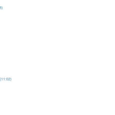
8)
(11:02)